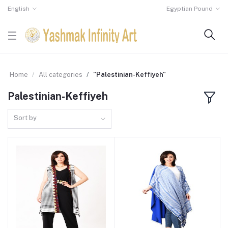
English
Egyptian Pound
Home
All categories
"Palestinian-Keffiyeh"
Palestinian-Keffiyeh
Sort by