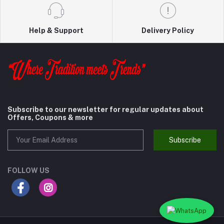
Help & Support
Delivery Policy
Subscribe to our newsletter for regular updates about
Offers, Coupons & more
Subscribe
FOLLOW US