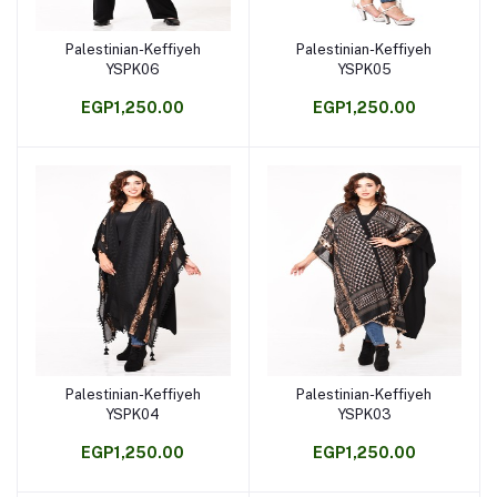
Palestinian-Keffiyeh
Palestinian-Keffiyeh
Add to cart
Add to cart
YSPK06
YSPK05
EGP1,250.00
EGP1,250.00
Palestinian-Keffiyeh
Palestinian-Keffiyeh
Add to cart
Add to cart
YSPK04
YSPK03
EGP1,250.00
EGP1,250.00