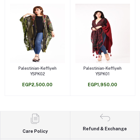
Palestinian-Keffiyeh
Palestinian-Keffiyeh
Add to cart
Add to cart
YSPK02
YSPK01
EGP2,500.00
EGP1,950.00
Refund & Exchange
Care Policy