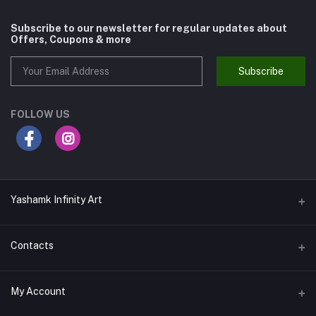
Subscribe to our newsletter for regular updates about
Offers, Coupons & more
Subscribe
FOLLOW US
Yashamk Infinity Art
Contacts
Address
My Account
13 Iran Street, Dokki, Giza, Egypt - Ground Floor - Postal code