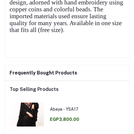
design, adorned with hand embroidery using
copper coins and colorful beads. The
imported materials used ensure lasting
quality for many years. Available in one size
that fits all (free size).
Frequently Bought Products
Top Selling Products
Abaya - YSA17
EGP3,800.00