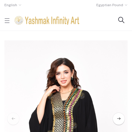
English
Egyptian Pound