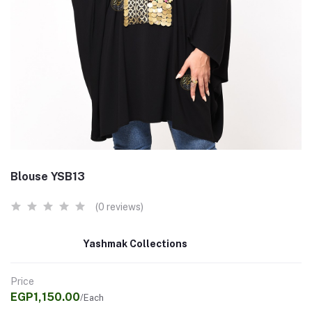
Blouse YSB13
(0 reviews)
Yashmak Collections
Price
EGP1,150.00
/Each