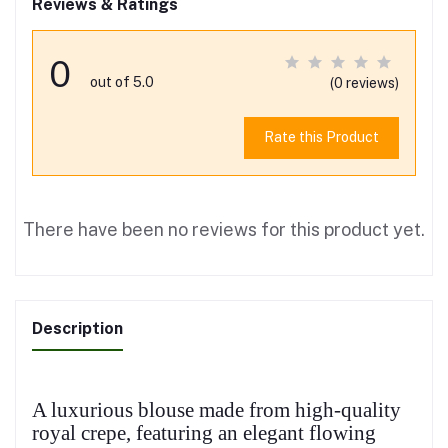
Reviews & Ratings
0
out of 5.0
(0 reviews)
Rate this Product
There have been no reviews for this product yet.
Description
A luxurious blouse made from high-quality
royal crepe, featuring an elegant flowing