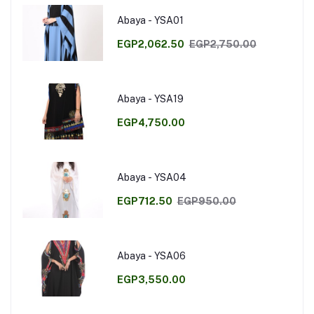
Abaya - YSA01
EGP2,062.50
EGP2,750.00
Abaya - YSA19
EGP4,750.00
Abaya - YSA04
EGP712.50
EGP950.00
Abaya - YSA06
EGP3,550.00