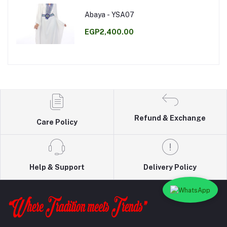
Abaya - YSA07
EGP2,400.00
Refund & Exchange
Care Policy
Help & Support
Delivery Policy