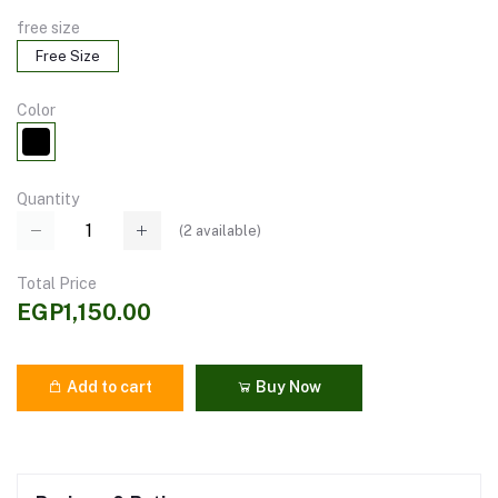
free size
Free Size
Color
Quantity
(
2
available)
Total Price
EGP1,150.00
Add to cart
Buy Now