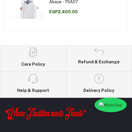
Abaya - YSA07
EGP2,400.00
Refund & Exchange
Care Policy
Help & Support
Delivery Policy