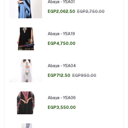
Abaya - YSA01
EGP2,062.50
EGP2,750.00
Abaya - YSA19
EGP4,750.00
Abaya - YSA04
EGP712.50
EGP950.00
Abaya - YSA06
EGP3,550.00