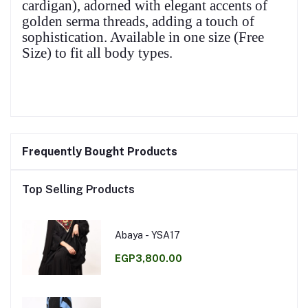
cardigan), adorned with elegant accents of
golden serma threads, adding a touch of
sophistication. Available in one size (Free
Size) to fit all body types.
Frequently Bought Products
Top Selling Products
Abaya - YSA17
EGP3,800.00