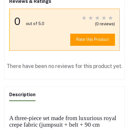
Reviews & Ratings
0
out of 5.0
(0 reviews)
Rate this Product
There have been no reviews for this product yet.
Description
A three-piece set made from luxurious royal
crepe fabric (jumpsuit + belt + 90 cm