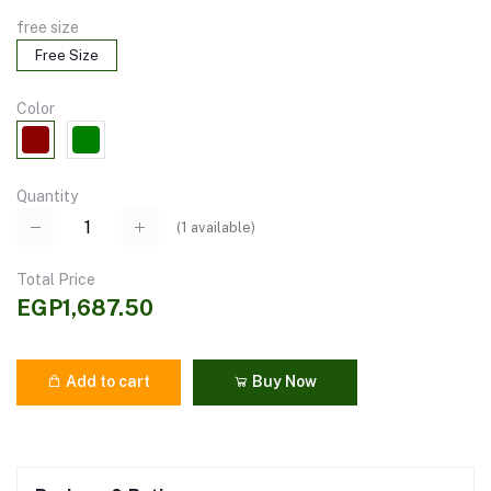
free size
Free Size
Color
Quantity
(
1
available)
Total Price
EGP1,687.50
Add to cart
Buy Now