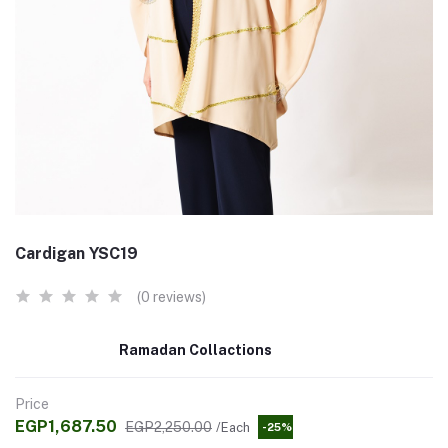
Cardigan YSC19
(0 reviews)
Ramadan Collactions
Price
EGP1,687.50
EGP2,250.00
/Each
-25%