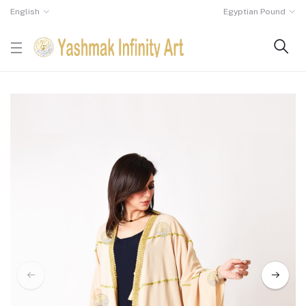
English
Egyptian Pound