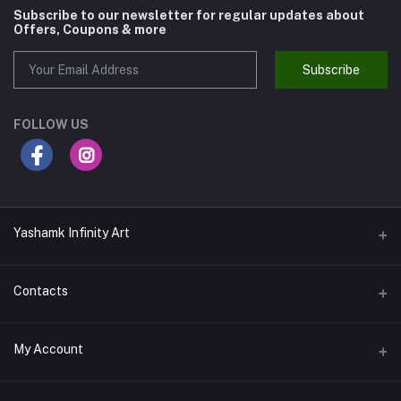
Subscribe to our newsletter for regular updates about
Offers, Coupons & more
Subscribe
FOLLOW US
Yashamk Infinity Art
Contacts
Address
My Account
13 Iran Street, Dokki, Giza, Egypt - Ground Floor - Postal code
12611