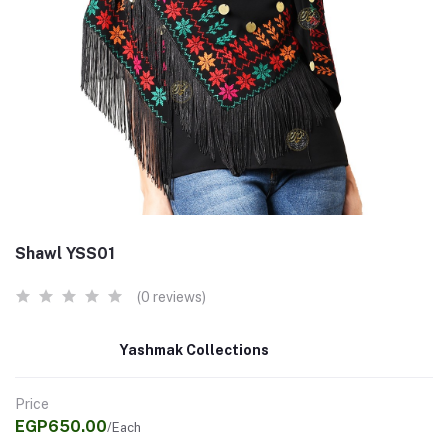
Shawl YSS01
(0 reviews)
Yashmak Collections
Price
EGP650.00
/Each