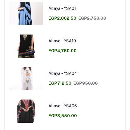
Abaya - YSA01
EGP2,062.50
EGP2,750.00
Abaya - YSA19
EGP4,750.00
Abaya - YSA04
EGP712.50
EGP950.00
Abaya - YSA06
EGP3,550.00