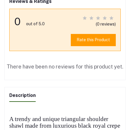
Reviews & Ratings
0
out of 5.0
(0 reviews)
Rate this Product
There have been no reviews for this product yet.
Description
A trendy and unique triangular shoulder
shawl made from luxurious black royal crepe