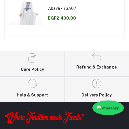
Abaya - YSA07
EGP2,400.00
Refund & Exchange
Care Policy
Help & Support
Delivery Policy