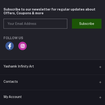
Subscribe to our newsletter for regular updates about
Offers, Coupons & more
Subscribe
FOLLOW US
Yashamk Infinity Art
Contacts
Address
My Account
13 Iran Street, Dokki, Giza, Egypt - Ground Floor - Postal code