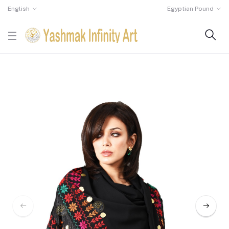
English
Egyptian Pound