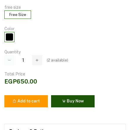
free size
Free Size
Color
Quantity
(
2
available)
Total Price
EGP650.00
Add to cart
Buy Now