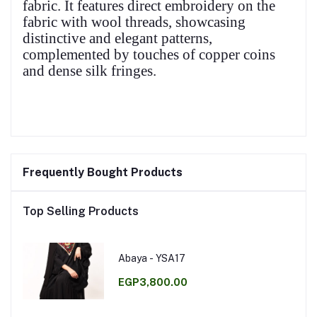
fabric. It features direct embroidery on the
fabric with wool threads, showcasing
distinctive and elegant patterns,
complemented by touches of copper coins
and dense silk fringes.
Frequently Bought Products
Top Selling Products
Abaya - YSA17
EGP3,800.00